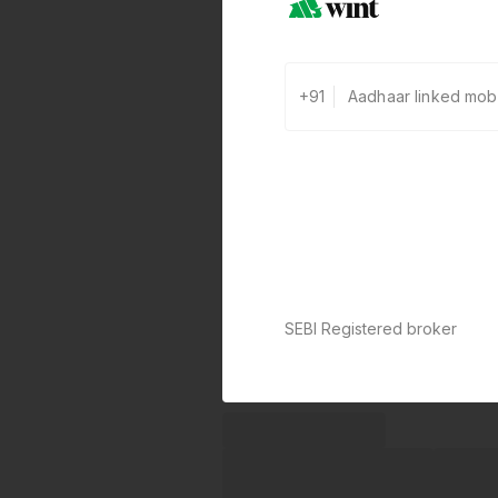
+91
SEBI Registered broker