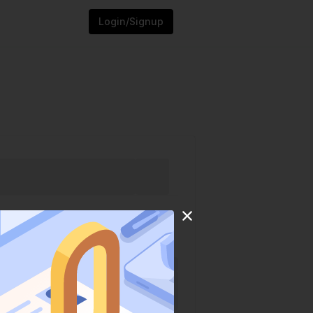
Login/Signup