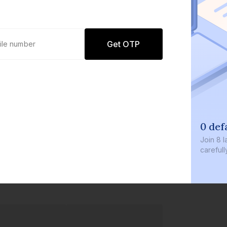
Get OTP
0 def
Join
8 l
careful