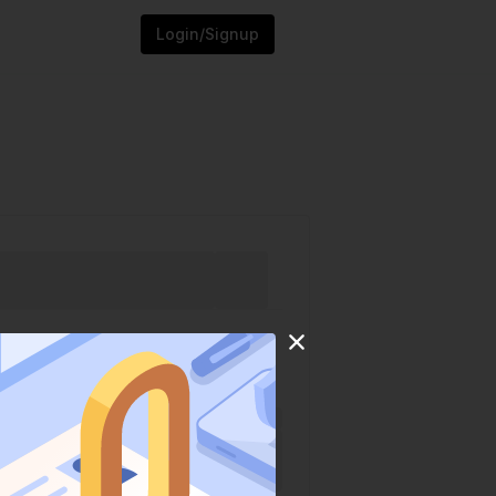
Login/Signup