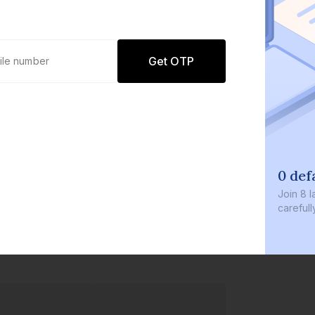
Get OTP
0 def
Join
8 l
careful