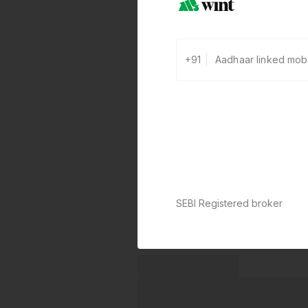
+91
SEBI Registered broker