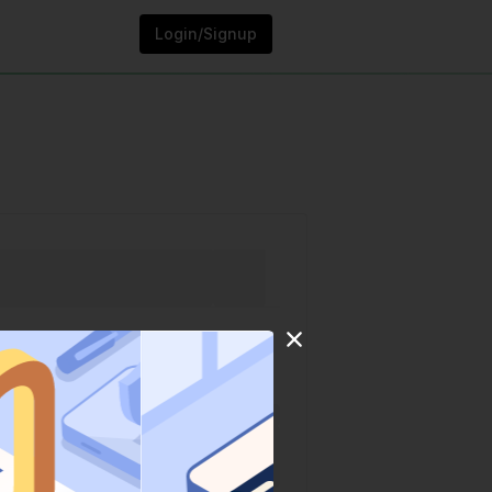
Login/Signup