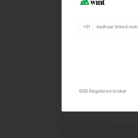
+91
SEBI Registered broker