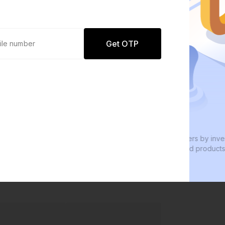
Get OTP
0 defaults
Join
8 lakh+ users by investing in our
W
carefully curated products
e