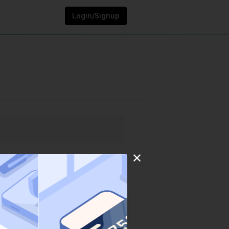
Login/Signup