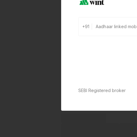
+91
SEBI Registered broker