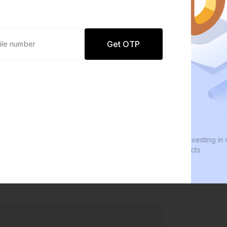
Get OTP
0 defaults
We
Join
8 lakh+ users by investing in our
We 
carefully curated products
eve