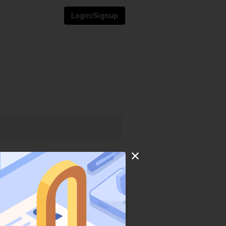
Login/Signup