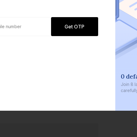
Get OTP
0 def
Join
8 l
careful