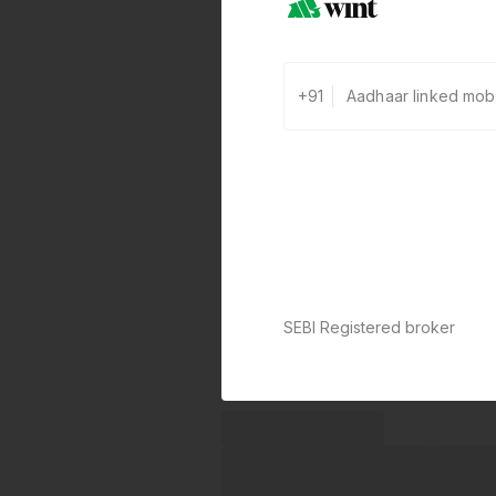
+91
SEBI Registered broker