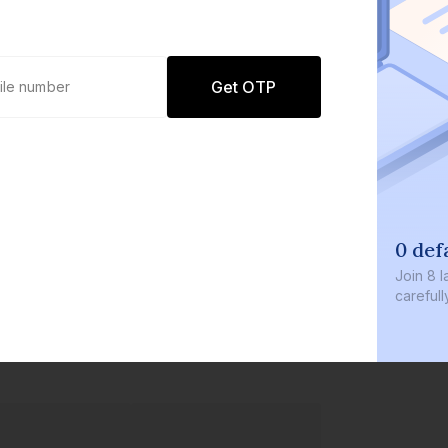
Get OTP
0 defaults
Join
8 lakh+ users by investing 
carefully curated products