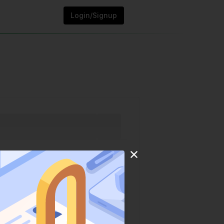
Login/Signup