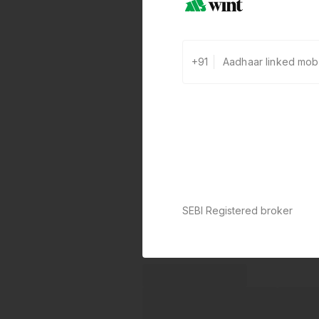
+91
SEBI Registered broker