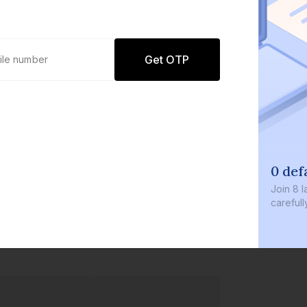
Get OTP
0 defau
Join
8 lakh
carefully c