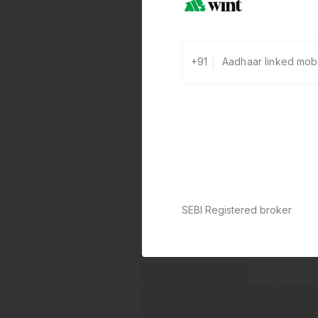
+91
SEBI Registered broker