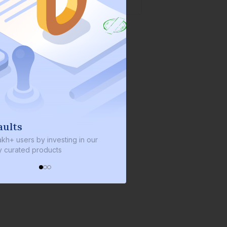
lts
We invest with you
+ users by investing in our
We invest 2% of the total bond
urated products
every bond we bring on the pl