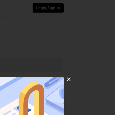
Login/Signup