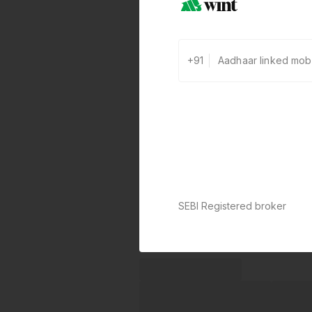
+91
SEBI Registered broker