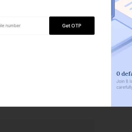
Get OTP
0 def
Join
8 l
careful