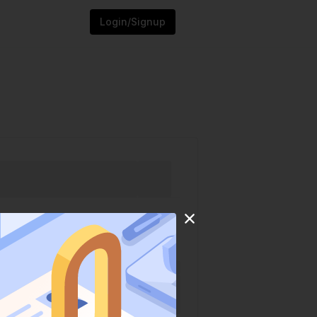
Login/Signup