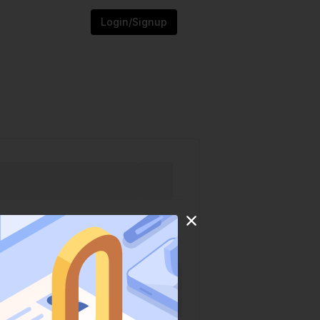
Login/Signup