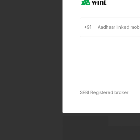
+91
SEBI Registered broker