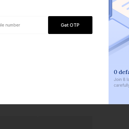
Get OTP
0 def
Join
8 l
careful