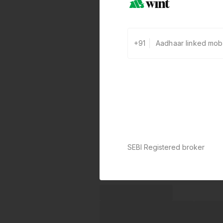
+91
SEBI Registered broker