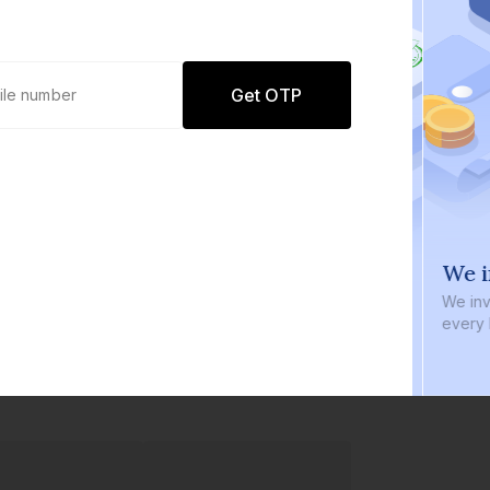
Get OTP
0 defaults
We i
Join
8 lakh+ users by investing in our
We inve
carefully curated products
every b