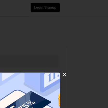
Login/Signup