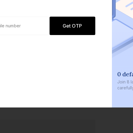
Get OTP
0 def
Join
8 l
careful