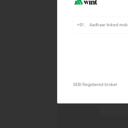
+91
SEBI Registered broker