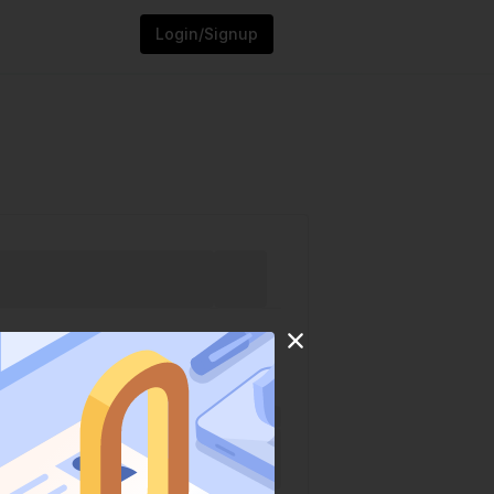
Login/Signup