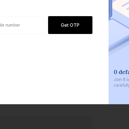
Get OTP
0 def
Join
8 l
careful