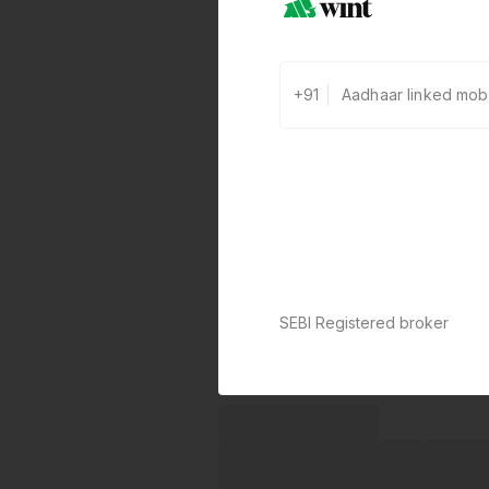
+91
SEBI Registered broker