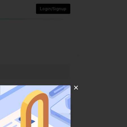
Login/Signup