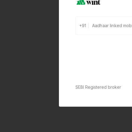
+91
SEBI Registered broker