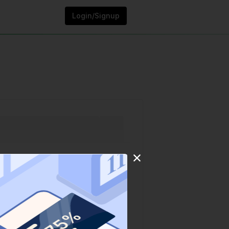
Login/Signup