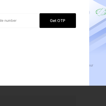
Get OTP
0 defaults
We 
Join
8 lakh+ users by investing in our
We in
carefully curated products
every