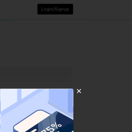
Login/Signup