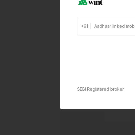
+91
SEBI Registered broker