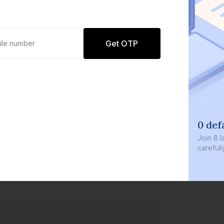
Get OTP
0 def
Join
8 l
careful