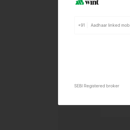
+91
SEBI Registered broker