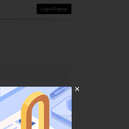
Login/Signup