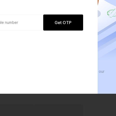
Get OTP
0 defaults
We 
Join
8 lakh+ users by investing in our
We inv
carefully curated products
every