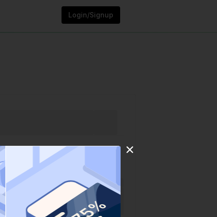
Login/Signup