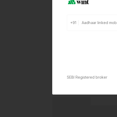
+91
SEBI Registered broker