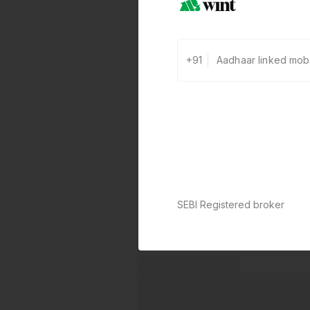
+91
SEBI Registered broker