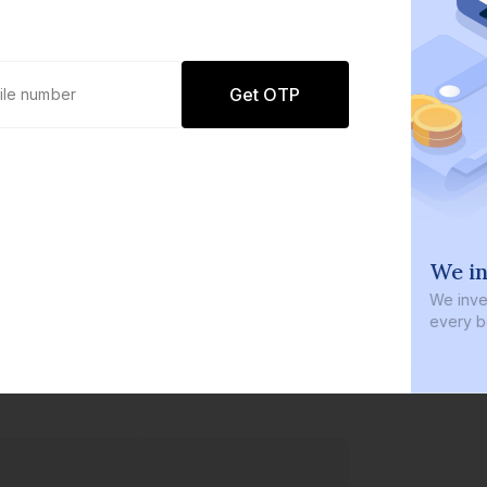
Get OTP
0 defaults
We in
Join
8 lakh+ users by investing in our
We inves
carefully curated products
every b