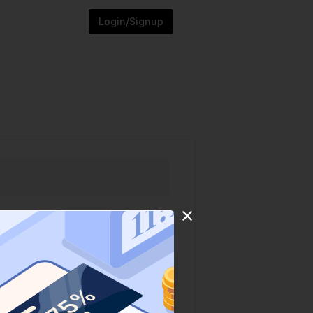
Login/Signup