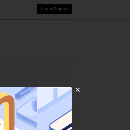
Login/Signup