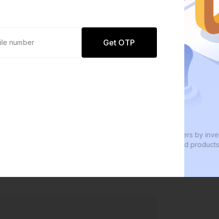
Get OTP
0 defaults
Join
8 lakh+ users by investing in our
W
carefully curated products
e