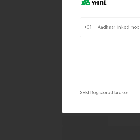
+91
SEBI Registered broker