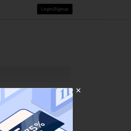
Login/Signup