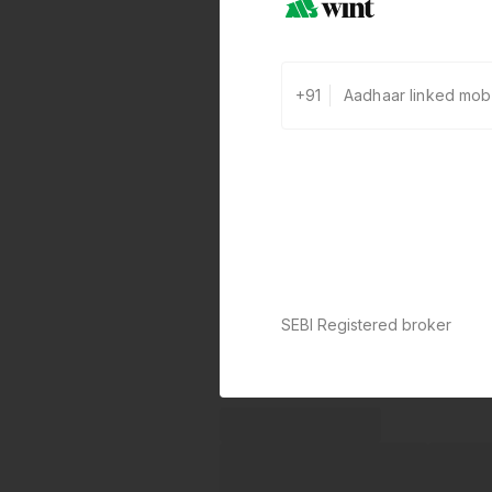
+91
SEBI Registered broker