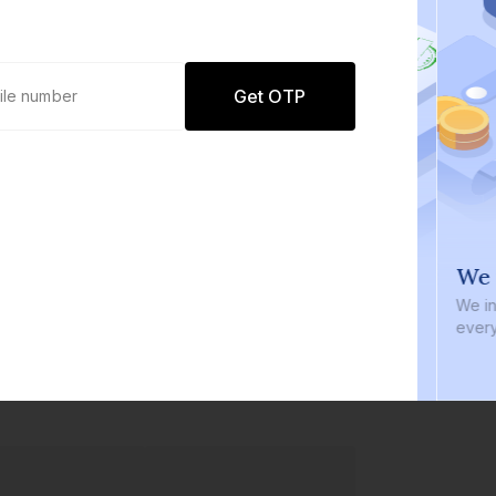
Get OTP
0 defaults
We i
Join
8 lakh+ users by investing in our
We inve
carefully curated products
every b