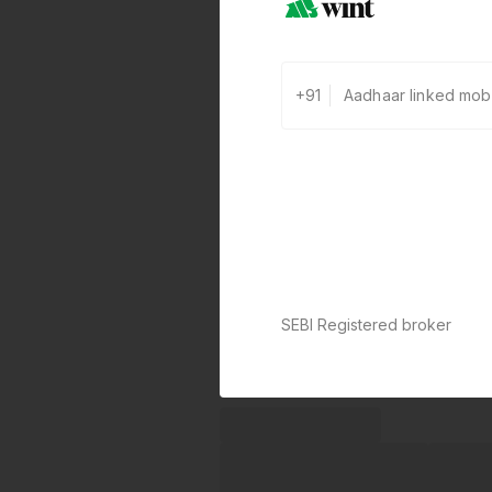
+91
SEBI Registered broker