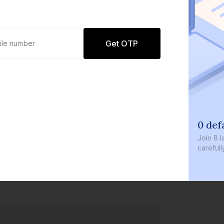
Get OTP
0 def
Join
8 l
careful