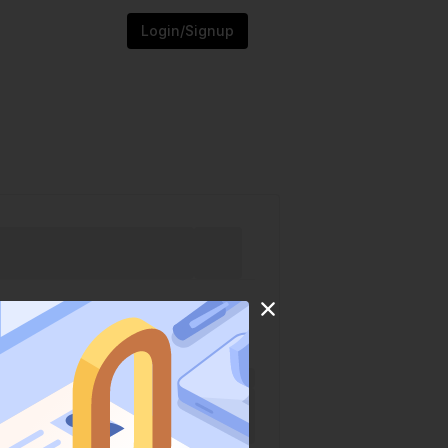
Login/Signup