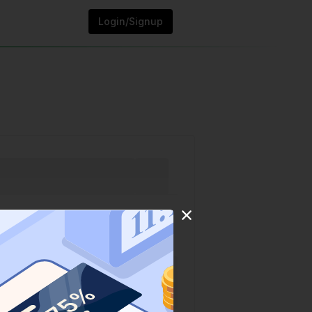
Login/Signup