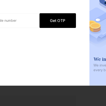
Get OTP
0 defaults
We in
Join
8 lakh+ users by investing in our
We inves
carefully curated products
every b