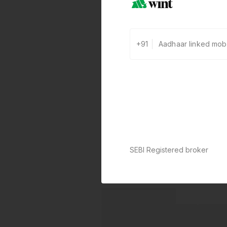
+91
SEBI Registered broker