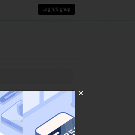
Login/Signup