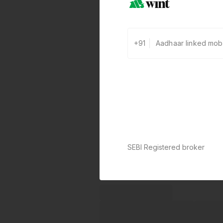
+91
SEBI Registered broker