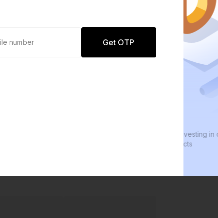
Get OTP
0 defaults
We
Join
8 lakh+ users by investing in our
We i
carefully curated products
ever