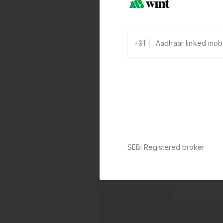
+91
SEBI Registered broker