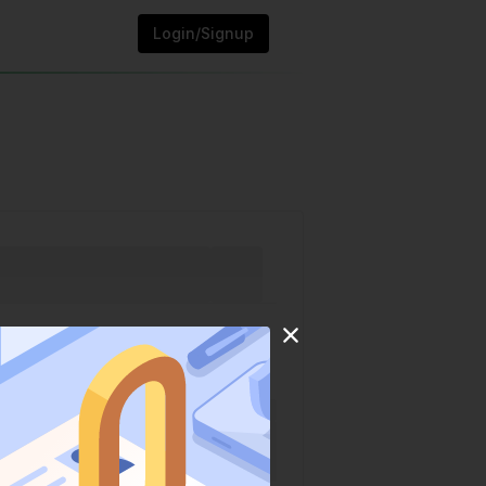
Login/Signup