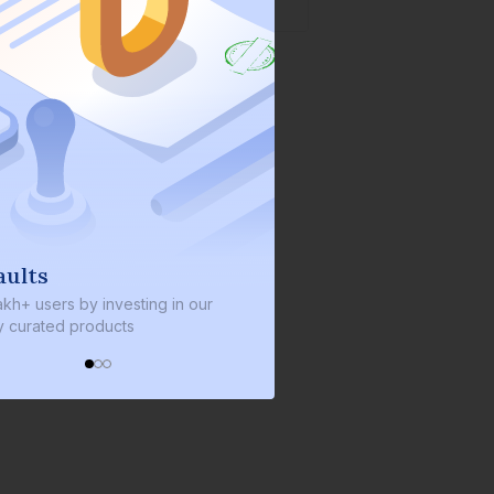
We invest with you
s by investing in our
We invest 2% of the total bond size 
d products
every bond we bring on the platfor