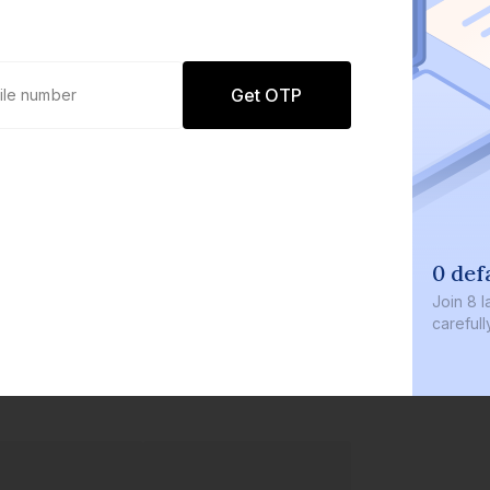
Get OTP
0 defaults
Join
8 lakh+ user
carefully curate