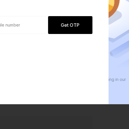
Get OTP
0 defaults
We
Join
8 lakh+ users by investing in our
We i
carefully curated products
ever