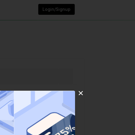
Login/Signup