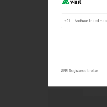
+91
SEBI Registered broker