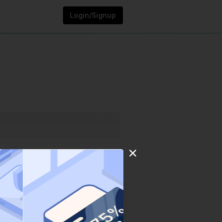
Login/Signup