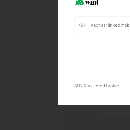
+91
SEBI Registered broker