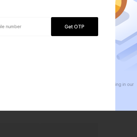
Get OTP
0 defaults
We 
Join
8 lakh+ users by investing in our
We i
carefully curated products
ever