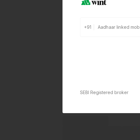
+91
SEBI Registered broker