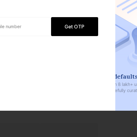
Get OTP
0 defaults
Join
8 lakh+ users by investing in our
carefully curated products