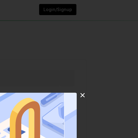
Login/Signup