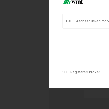
+91
SEBI Registered broker