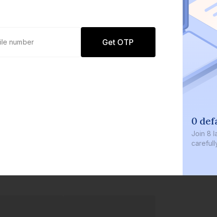
Get OTP
0 def
Join
8 l
careful