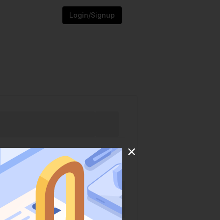
Login/Signup