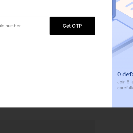
Get OTP
0 def
Join
8 l
careful