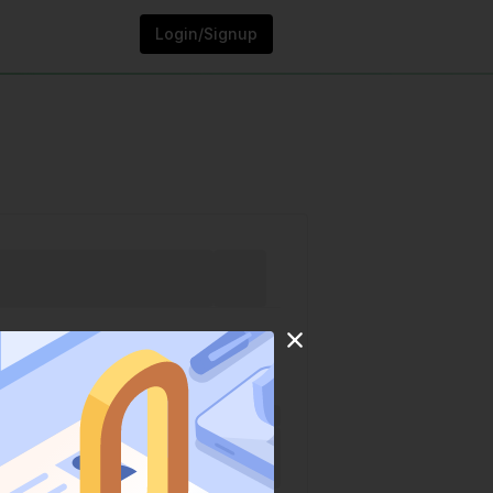
Login/Signup