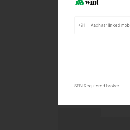
+91
SEBI Registered broker