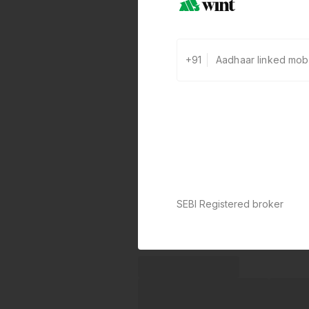
+91
SEBI Registered broker