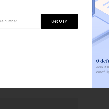
Get OTP
0 def
Join
8 l
careful