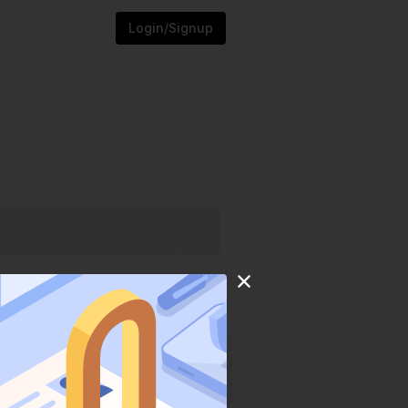
Login/Signup