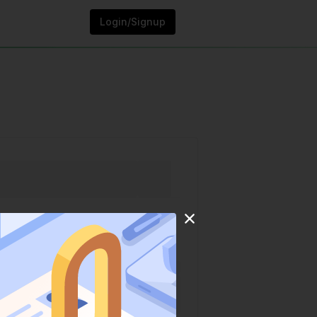
Login/Signup