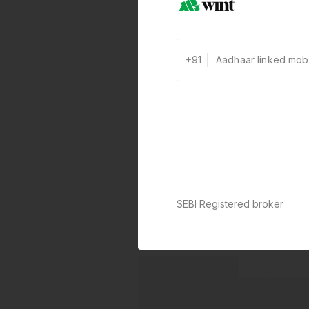
+91
SEBI Registered broker