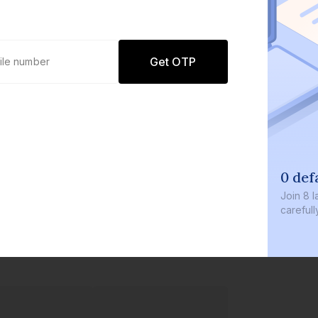
Get OTP
0 def
Join
8 l
careful