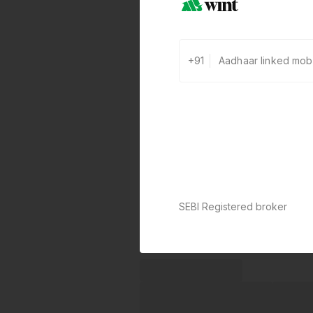
+91
SEBI Registered broker