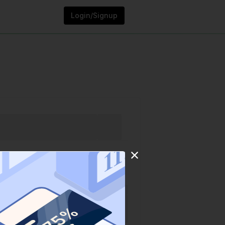
Login/Signup