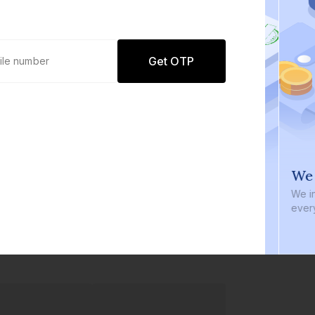
Get OTP
0 defaults
We i
Join
8 lakh+ users by investing in our
We inve
carefully curated products
every b