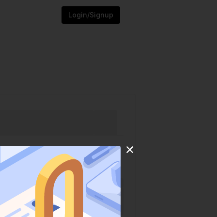
Login/Signup