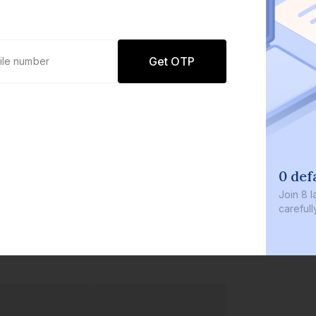
Get OTP
0 def
Join
8 l
careful