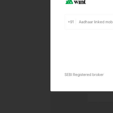
+91
SEBI Registered broker