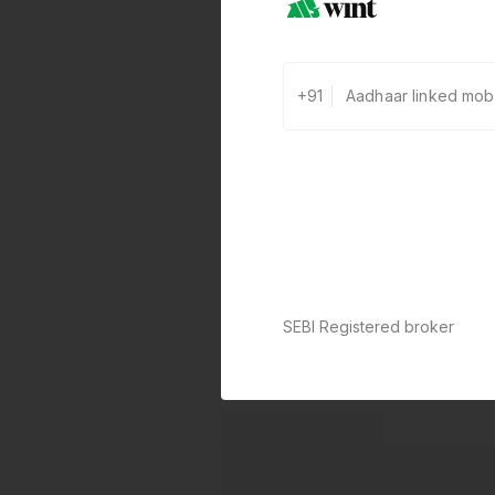
+91
SEBI Registered broker