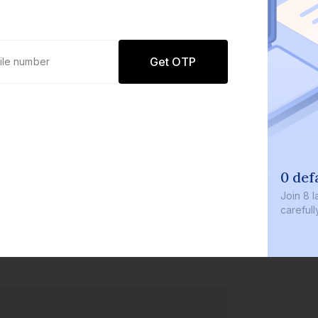
Get OTP
0 def
Join
8 l
careful