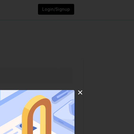
Login/Signup