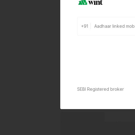
+91
SEBI Registered broker