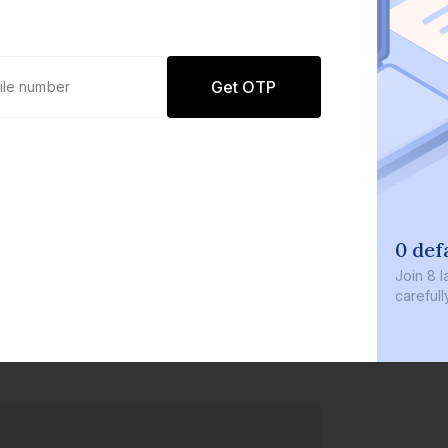
Get OTP
0 def
Join
8 l
careful