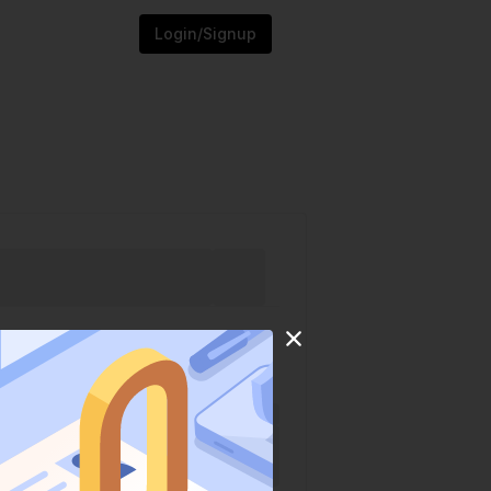
Login/Signup