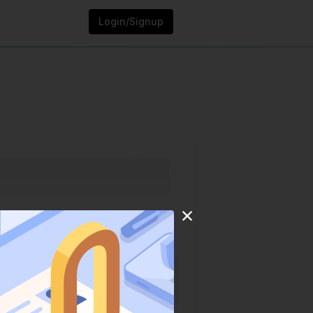
Login/Signup