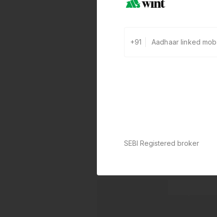
+91
SEBI Registered broker