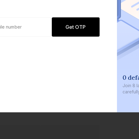
Get OTP
0 defaults
Join
8 lakh+ users by investing in ou
carefully curated products