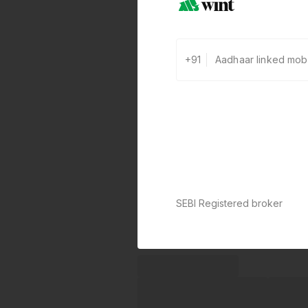
+91
SEBI Registered broker