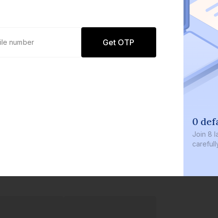
Get OTP
0 def
Join
8 l
careful