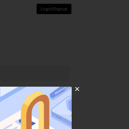
Login/Signup