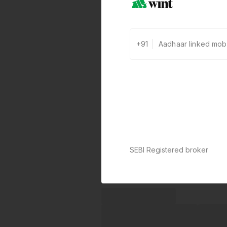
+91
SEBI Registered broker