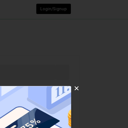
Login/Signup