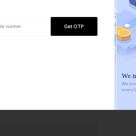
Get OTP
0 defaults
We in
Join
8 lakh+ users by investing in our
We inve
carefully curated products
every b