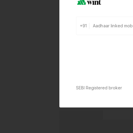
+91
SEBI Registered broker