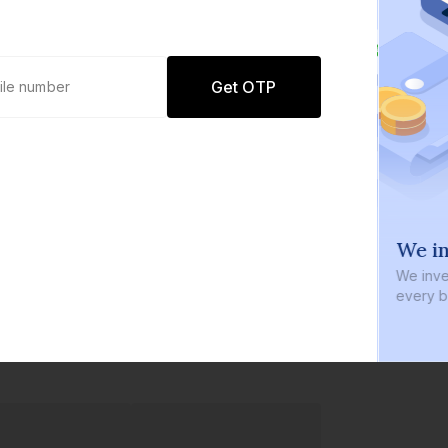
Get OTP
0 defaults
We in
Join
8 lakh+ users by investing in our
We inve
carefully curated products
every b