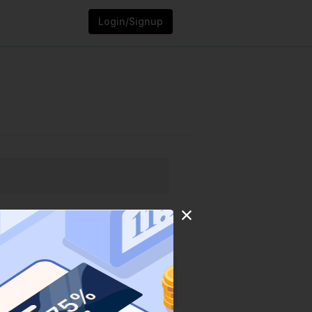
Login/Signup