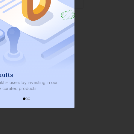
We invest with you
y investing in our
We invest 2% of the total bond size in
roducts
every bond we bring on the platform