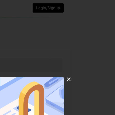
Login/Signup