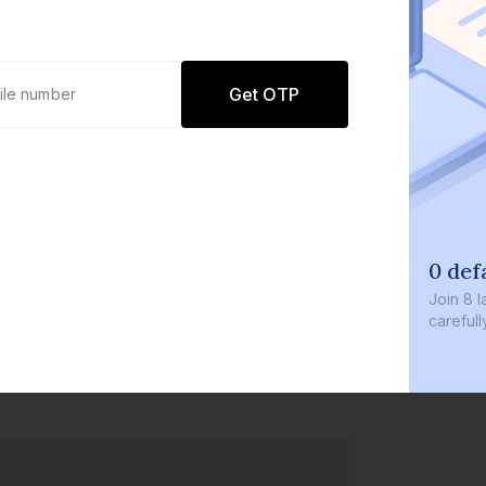
Get OTP
0 defaults
Join
8 lakh+ users b
carefully curated p