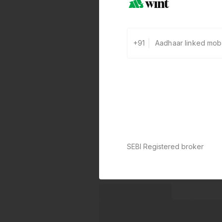
+91
SEBI Registered broker