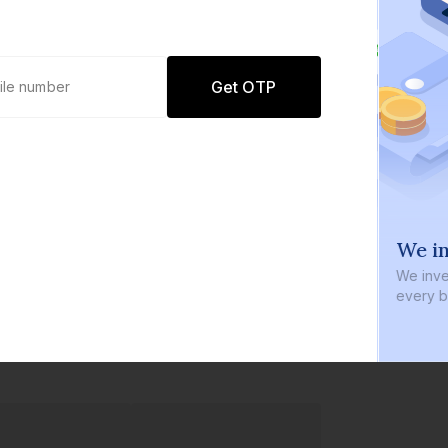
Get OTP
0 defaults
We in
Join
8 lakh+ users by investing in our
We inve
carefully curated products
every b