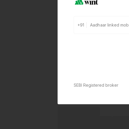
+91
SEBI Registered broker