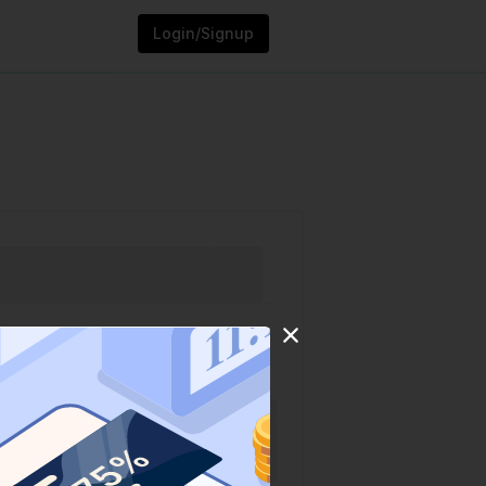
Login/Signup