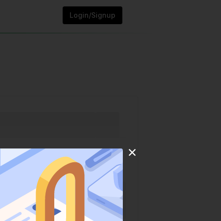
Login/Signup