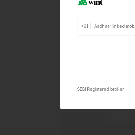
+91
SEBI Registered broker