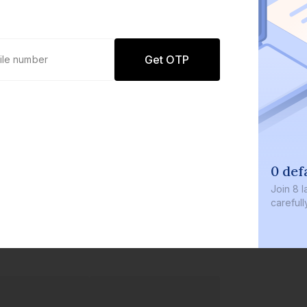
Get OTP
0 defaults
Join
8 lakh+ users by investing in our
carefully curated products