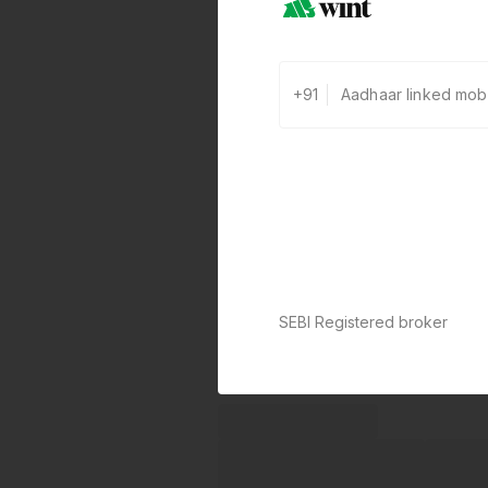
+91
SEBI Registered broker