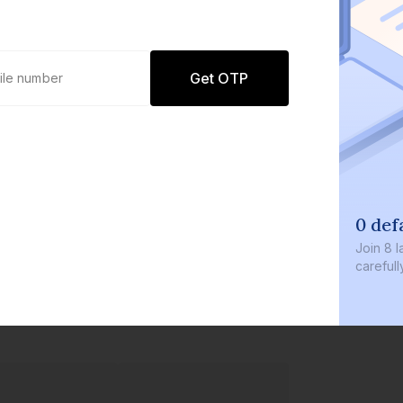
Get OTP
0 def
Join
8 l
careful