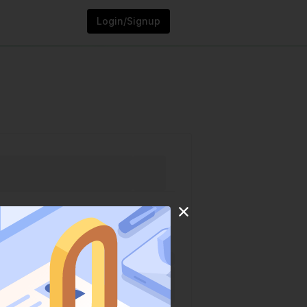
Login/Signup