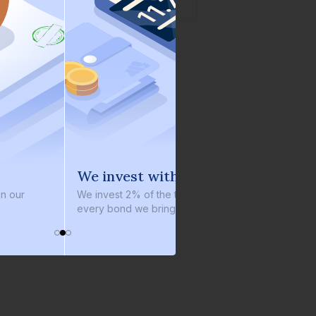
e invest with you
100% repaymen
 invest 2% of the total bond size in
₹3,700+ crores
has be
ery bond we bring on the platform
repaid, always on time