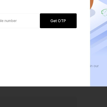
Get OTP
0 defaults
We 
Join
8 lakh+ users by investing in our
We in
carefully curated products
ever