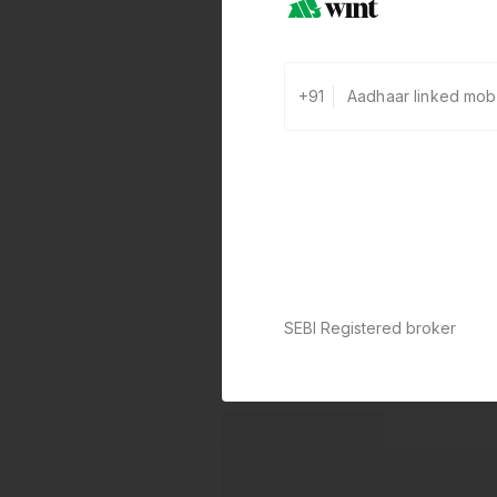
+91
SEBI Registered broker