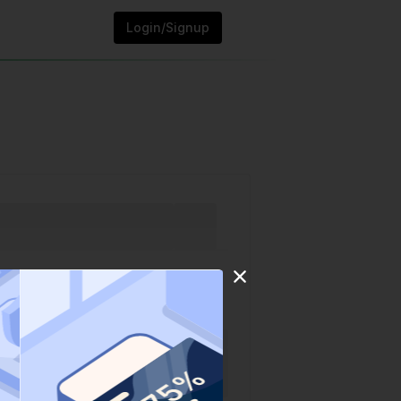
Login/Signup