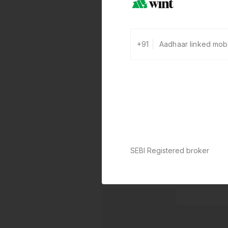
+91
SEBI Registered broker