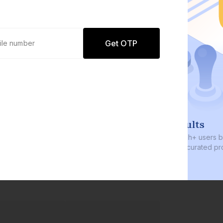
Get OTP
0 defaults
Join
8 lakh+ users by investing in our
carefully curated products