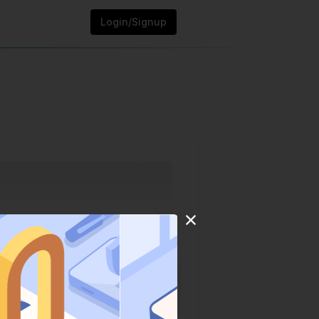
Login/Signup