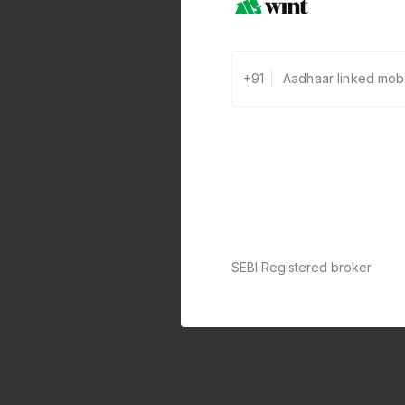
+91
SEBI Registered broker