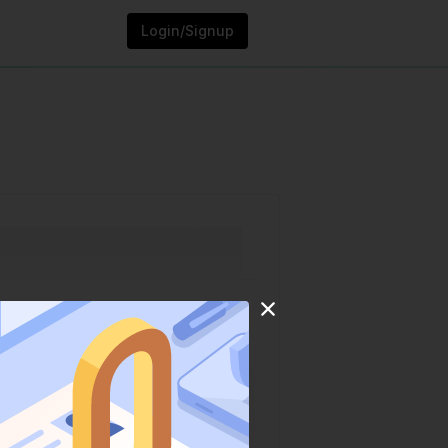
Login/Signup