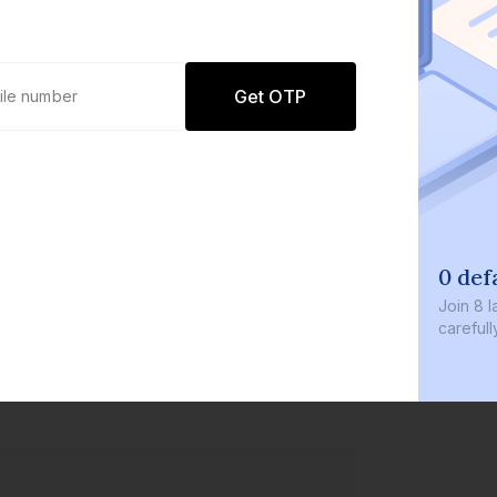
Get OTP
0 def
Join
8 l
careful