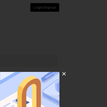
Login/Signup