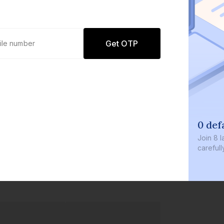
Get OTP
0 def
Join
8 l
careful