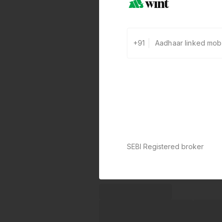
+91
SEBI Registered broker