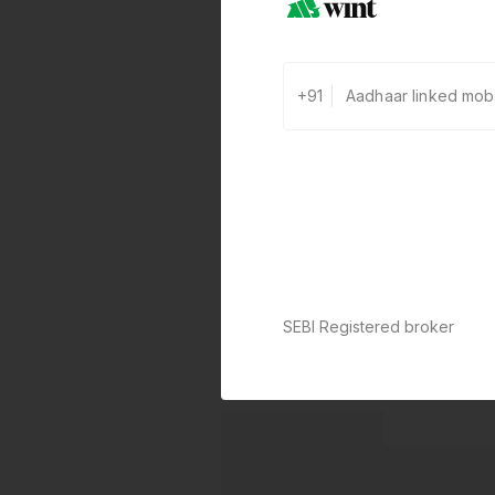
+91
SEBI Registered broker