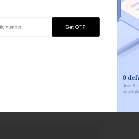
Get OTP
0 def
Join
8 l
careful