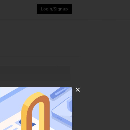
Login/Signup