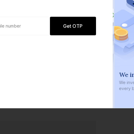
Get OTP
0 defaults
We in
Join
8 lakh+ users by investing in our
We inve
carefully curated products
every b