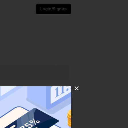
Login/Signup