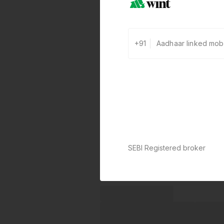
+91
SEBI Registered broker