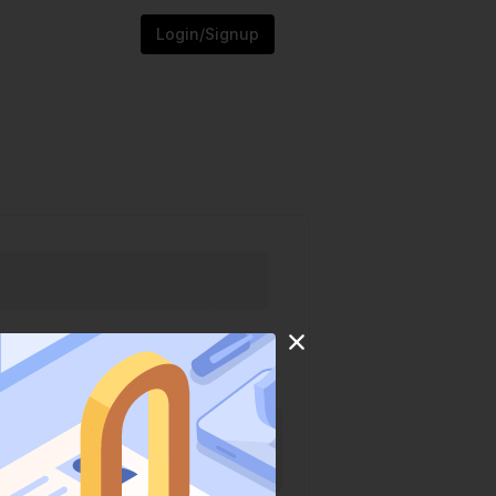
Login/Signup