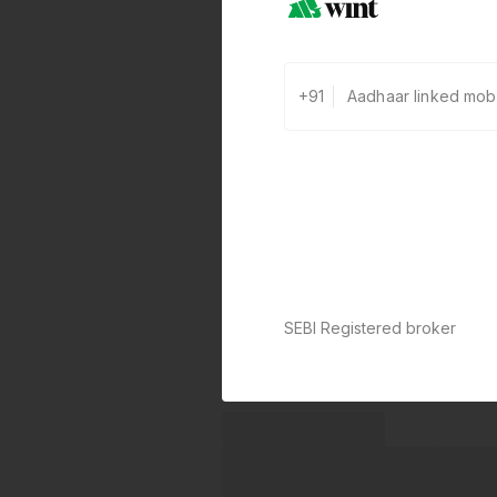
+91
SEBI Registered broker